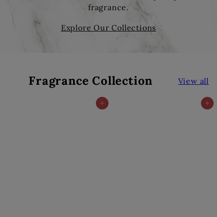
fragrance.
Explore Our Collections
Fragrance Collection
View all
Add to cart
Add to cart