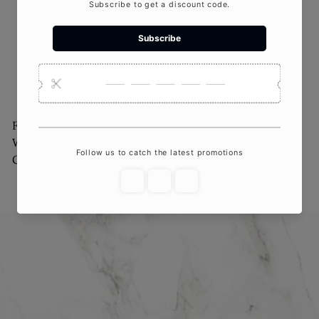
Four Seasons Floral
Rainbow Arch Candle
Wooden Dough Bowl
$20
00
Candle
$75
00