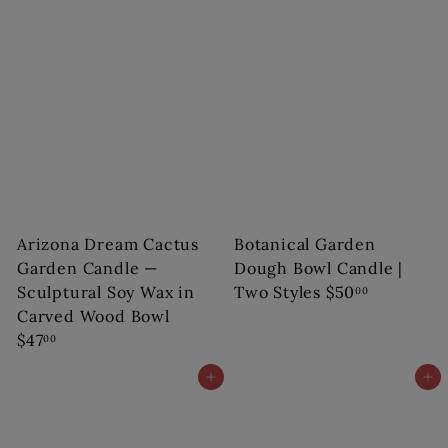
Arizona Dream Cactus
Botanical Garden
Garden Candle —
Dough Bowl Candle |
Sculptural Soy Wax in
Two Styles
$50
00
Carved Wood Bowl
$47
00
Add to cart
Add to cart