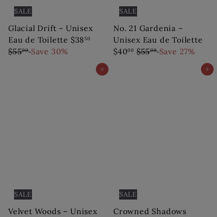
SALE
SALE
Glacial Drift – Unisex
No. 21 Gardenia –
S
R
Eau de Toilette
$38
Unisex Eau de Toilette
50
a
e
S
R
$55
Save 30%
$40
$55
Save 27%
00
00
00
l
g
a
e
Add to cart
Add to cart
e
u
l
g
p
l
e
u
r
a
p
l
i
r
r
a
c
p
i
r
e
r
c
p
i
e
r
c
i
e
c
e
SALE
SALE
Velvet Woods – Unisex
Crowned Shadows