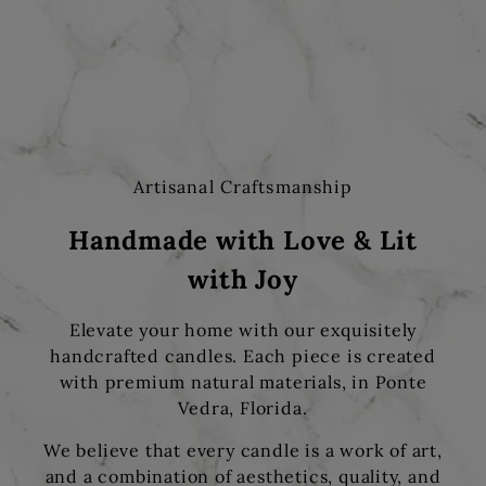
Artisanal Craftsmanship
Handmade with Love & Lit
with Joy
Elevate your home with our exquisitely
handcrafted candles. Each piece is created
with premium natural materials, in Ponte
Vedra, Florida.
We believe that every candle is a work of art,
and a combination of aesthetics, quality, and