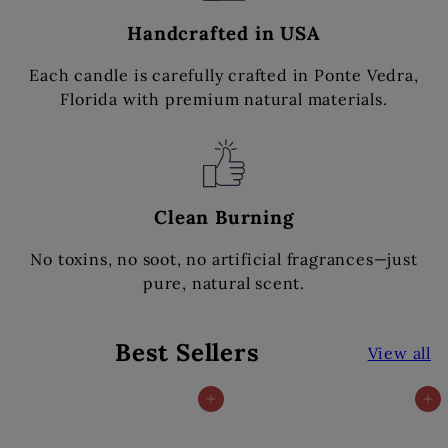
Handcrafted in USA
Each candle is carefully crafted in Ponte Vedra,
Florida with premium natural materials.
Clean Burning
No toxins, no soot, no artificial fragrances—just
pure, natural scent.
Best Sellers
View all
Add to cart
Add to cart