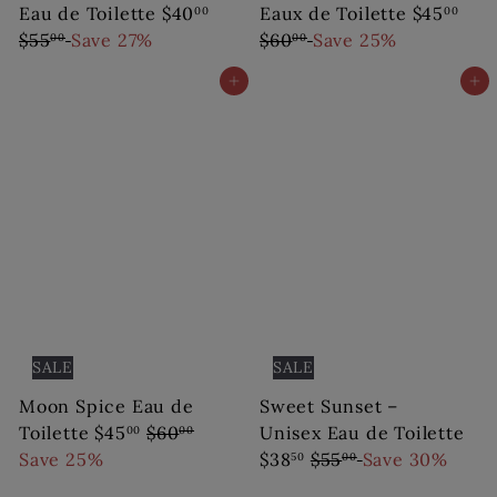
S
R
S
R
Eau de Toilette
$40
Eaux de Toilette
$45
00
00
a
e
a
e
$55
Save 27%
$60
Save 25%
00
00
l
g
l
g
Add to cart
Add to cart
e
u
e
u
p
l
p
l
r
a
r
a
i
r
i
r
c
p
c
p
e
r
e
r
i
i
c
c
e
e
SALE
SALE
Moon Spice Eau de
Sweet Sunset –
S
R
Toilette
$45
$60
Unisex Eau de Toilette
00
00
a
e
S
R
Save 25%
$38
$55
Save 30%
50
00
l
g
a
e