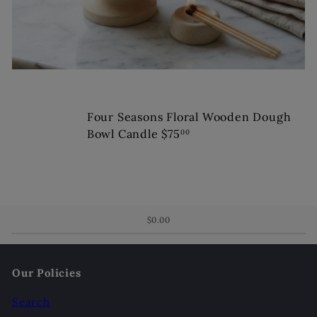
Four Seasons Floral Wooden Dough
Bowl Candle
$75
00
$0.00
Our Policies
Search