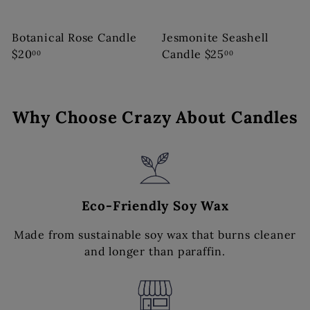
Botanical Rose Candle
Jesmonite Seashell
$20
Candle
$25
00
00
Why Choose Crazy About Candles
Eco-Friendly Soy Wax
Made from sustainable soy wax that burns cleaner
and longer than paraffin.