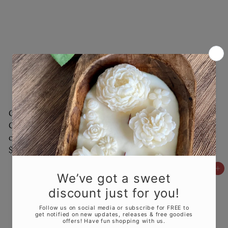
Garden Terrarium
Flower in a Jar Candle
Candle with a Touch
| Handcrafted Gift
of Natures Serenity
$18
00
$30
00
Add to cart
Add to cart