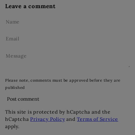
Leave a comment
Name
Email
Message
Please note, comments must be approved before they are
published
Post comment
This site is protected by hCaptcha and the
hCaptcha
Privacy Policy
and
Terms of Service
apply.