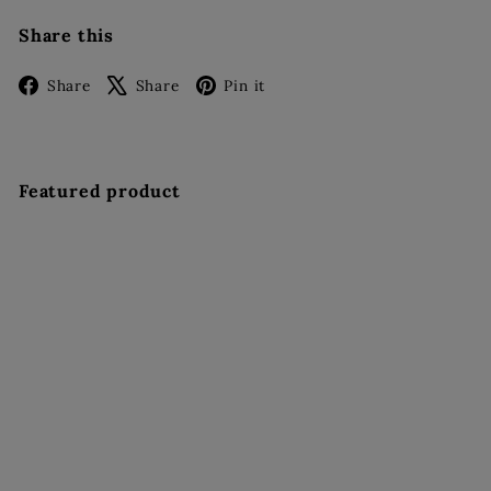
Share this
Facebook
X
Pinterest
Share
Share
Pin it
Featured product