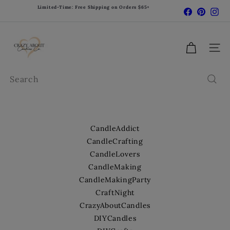
Skip
Limited-Time: Free Shipping on Orders $65+
Facebook
Pinter
In
Pause
to
slideshow
content
C
r
Site 
a
z
Search
y
A
b
o
CandleAddict
u
CandleCrafting
t
CandleLovers
C
CandleMaking
a
CandleMakingParty
n
d
CraftNight
l
CrazyAboutCandles
e
DIYCandles