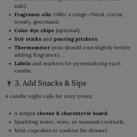
safe).
Fragrance oils:
Offer a range—floral, citrus,
woody, gourmand.
Color dye chips
(optional).
Stir sticks
and
pouring pitchers
.
Thermometer
(wax should cool slightly before
adding fragrance).
Labels
and markers for personalizing each
candle.
🍷 3. Add Snacks & Sips
A candle night calls for cozy treats:
A simple
cheese & charcuterie board
.
Sparkling water, wine, or seasonal cocktails.
Mini cupcakes or cookies for dessert.