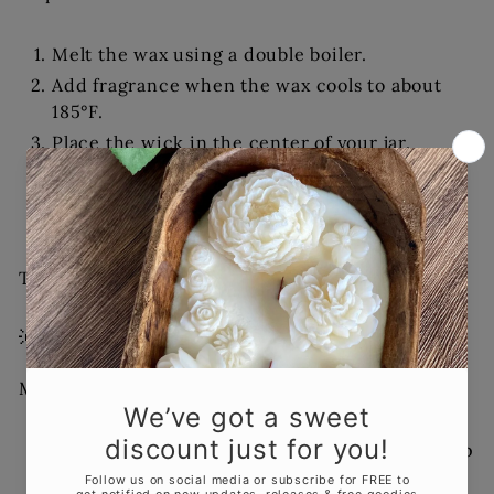
Melt the wax using a double boiler.
Add fragrance when the wax cools to about
185°F.
Place the wick in the center of your jar.
Carefully pour the wax.
Let cool for at least 1–2 hours before moving.
Trim the wick and add a label.
Tip: Encourage everyone to name their creation!
💡 5. Creative Touches
Make your night memorable:
Provide
dried flowers
,
herbs
, or
glitter
to top
the candles.