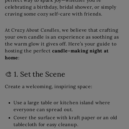
perfect way to spark joy—whether you’re
celebrating a birthday, bridal shower, or simply
craving some cozy self-care with friends.
At
Crazy About Candles
, we believe that crafting
your own candle is an experience as soothing as
the warm glow it gives off. Here’s your guide to
hosting the perfect
candle-making night at
home
:
🎨 1. Set the Scene
Create a welcoming, inspiring space:
Use a large table or kitchen island where
everyone can spread out.
Cover the surface with kraft paper or an old
tablecloth for easy cleanup.