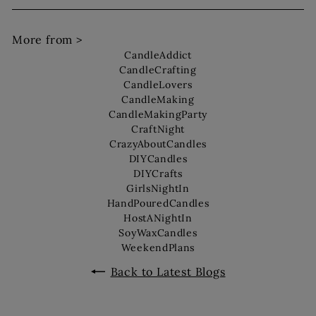
More from >
CandleAddict
CandleCrafting
CandleLovers
CandleMaking
CandleMakingParty
CraftNight
CrazyAboutCandles
DIYCandles
DIYCrafts
GirlsNightIn
HandPouredCandles
HostANightIn
SoyWaxCandles
WeekendPlans
Back to Latest Blogs