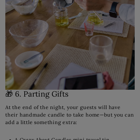
🎁 6. Parting Gifts
At the end of the night, your guests will have
their handmade candle to take home—but you can
add a little something extra:
A
Crazy About Candles
mini travel tin.