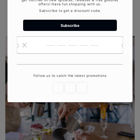
Print recipe cards so guests can recreate
their scent at home.
Snap pics of the group in action for
Instagram-worthy moments.