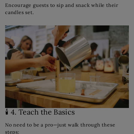
Encourage guests to sip and snack while their
candles set.
🕯️ 4. Teach the Basics
No need to be a pro—just walk through these
steps: