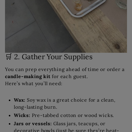
🛒 2. Gather Your Supplies
You can prep everything ahead of time or order a
candle-making kit
for each guest.
Here’s what you’ll need:
Wax:
Soy wax is a great choice for a clean,
long-lasting burn.
Wicks:
Pre-tabbed cotton or wood wicks.
Jars or vessels:
Glass jars, teacups, or
decorative bowls (just be sure they’re heat-