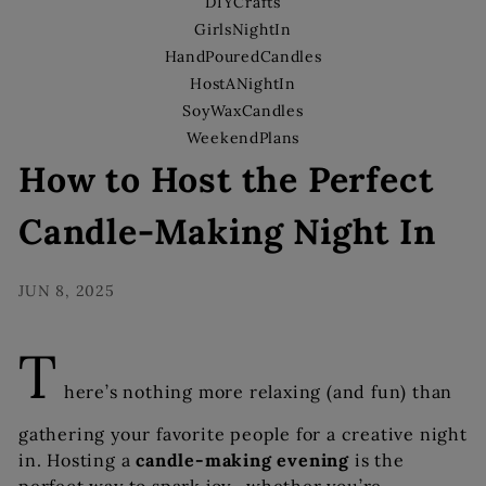
s
DIYCrafts
GirlsNightIn
HandPouredCandles
HostANightIn
SoyWaxCandles
WeekendPlans
How to Host the Perfect
Candle-Making Night In
JUN 8, 2025
T
here’s nothing more relaxing (and fun) than
gathering your favorite people for a creative night
in. Hosting a
candle-making evening
is the