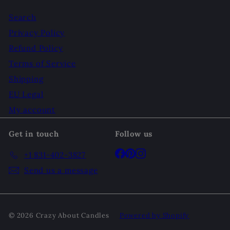
Search
Privacy Policy
Refund Policy
Terms of Service
Shipping
EU Legal
My account
Get in touch
Follow us
Facebook
Pinterest
Instagram
+1 831-402-3827
Send us a message
© 2026 Crazy About Candles
Powered by Shopify