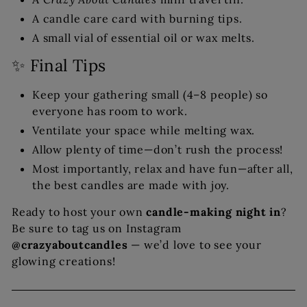
A candle care card with burning tips.
A small vial of essential oil or wax melts.
✨ Final Tips
Keep your gathering small (4–8 people) so
everyone has room to work.
Ventilate your space while melting wax.
Allow plenty of time—don’t rush the process!
Most importantly, relax and have fun—after all,
the best candles are made with joy.
Ready to host your own
candle-making night in
?
Be sure to tag us on Instagram
@crazyaboutcandles
— we’d love to see your
glowing creations!