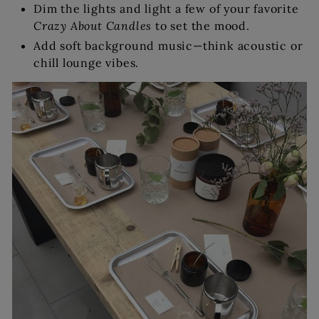
Dim the lights and light a few of your favorite
Crazy About Candles
to set the mood.
Add soft background music—think acoustic or
chill lounge vibes.