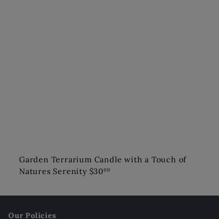
Garden Terrarium Candle with a Touch of
Natures Serenity
$30
00
Our Policies