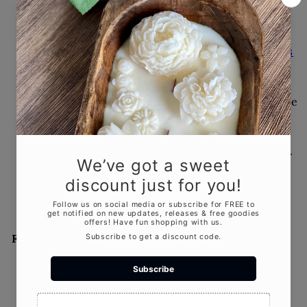
5 Things to Consider
Before Buying a Candle as
a Gift
JUL 21, 2025
5 Things to Consider Before
Buying a Candle as a
GiftGifting a candle? Make
it personal and memorable.
In this...
Featured product