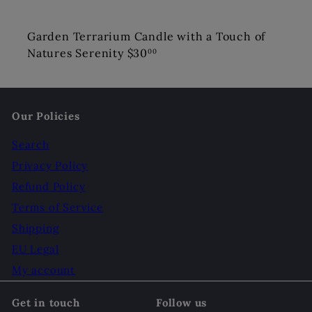
Garden Terrarium Candle with a Touch of
Natures Serenity
$30
00
Our Policies
Search
Privacy Policy
Refund Policy
Terms of Service
Shipping
EU Legal
My account
Get in touch
Follow us