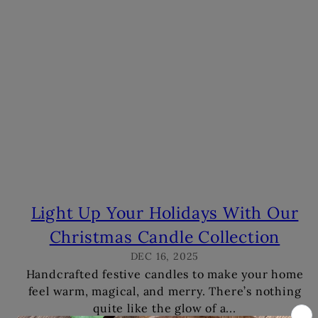
s
Light Up Your Holidays With Our
Christmas Candle Collection
DEC 16, 2025
Handcrafted festive candles to make your home
feel warm, magical, and merry. There’s nothing
quite like the glow of a...