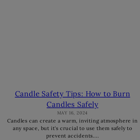
s
Candle Safety Tips: How to Burn
Candles Safely
MAY 16, 2024
Candles can create a warm, inviting atmosphere in
any space, but it's crucial to use them safely to
prevent accidents....