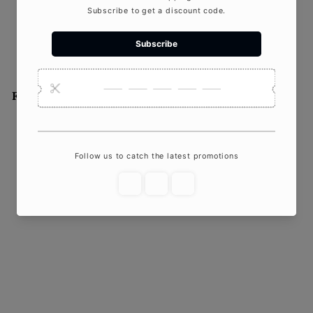
As an online candle store,
Crazy...
Featured product