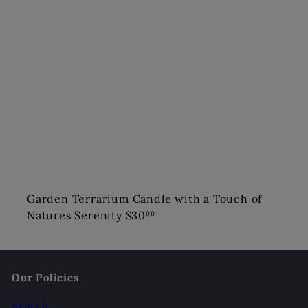
Garden Terrarium Candle with a Touch of
Natures Serenity
$30
00
Our Policies
Search