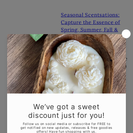
Seasonal Scentsations:
Capture the Essence of
Spring, Summer, Fall &
Winter
JAN 9, 2024
As winter loosens its
grip, let the air fill with the
delicate sweetness of fresh
blossoms. Light
a candle infused with the
soft notes...
Candle Trends in 2023
MAR 8, 2023
As we head into 2023, the
candle industry is seeing
some exciting new trends.