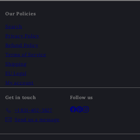
Our Policies
Search
Privacy Policy
Refund Policy
Terms of Service
Shipping
EU Legal
My account
Get in touch
Follow us
Facebook
Pinterest
Instagram
+1 831-402-3827
Send us a message