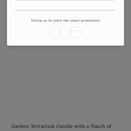
Garden Terrarium Candle with a Touch of