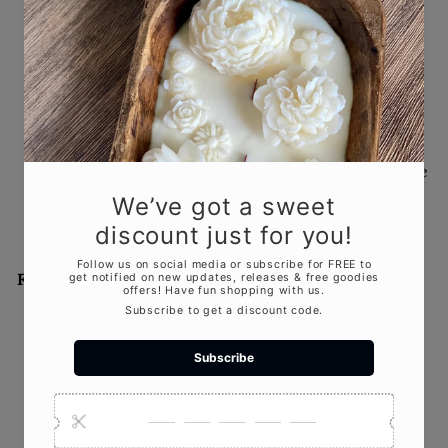
Rustic Romance: How to Use
Candles in a Barn Wedding
JUL 29, 2025
There’s something timeless and heartfelt about
barn weddings. The raw wooden beams, vintage
charm, and open-air simplicity make for an...
Featured product