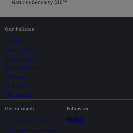
Natures Serenity
$30
00
Our Policies
Search
Privacy Policy
Refund Policy
Terms of Service
Shipping
EU Legal
My account
Get in touch
Follow us
Facebook
Pinterest
Instagram
+1 831-402-3827
Send us a message