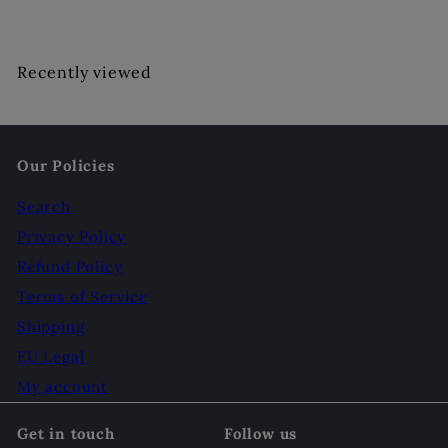
Recently viewed
Our Policies
Search
Privacy Policy
Refund Policy
Terms of Service
Shipping
EU Legal
My account
Get in touch
Follow us