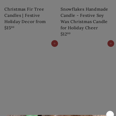
Christmas Fir Tree
Snowflakes Handmade
Candles | Festive
Candle - Festive Soy
Holiday Decor
from
Wax Christmas Candle
$15
for Holiday Cheer
00
$12
00
Add to cart
Add to cart