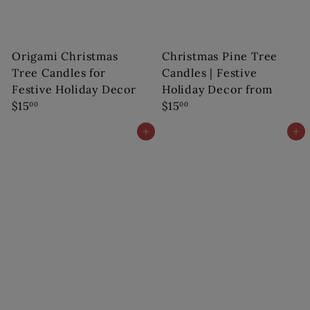
s
Origami Christmas
Christmas Pine Tree
Tree Candles for
Candles | Festive
Festive Holiday Decor
Holiday Decor
from
$15
$15
00
00
Add to cart
Add to cart