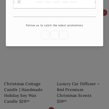
Your Home
$18
00
Add to cart
Add to cart
Christmas Cottage
Luxury Car Diffuser –
Candle | Handmade
8ml Premium
Holiday Soy Wax
Christmas Scents
Candle
$20
$10
00
00