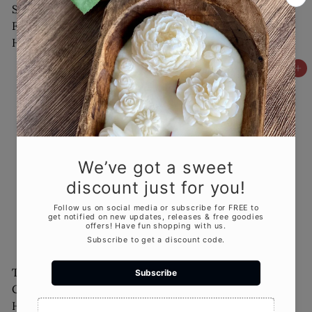
Santa Candles for
Reindeer Christmas
Festive Decor and
Candle
$18
00
Holiday Spirit
$18
00
Add to cart
Add to cart
Tall Bell Christmas
Round Bell Christmas
Candle for Elegant
Candle - Festive
Holiday Décor
$18
Holiday Decor for
00