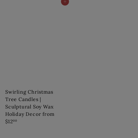
Add to cart
Swirling Christmas
Tree Candles |
Sculptural Soy Wax
Holiday Decor
from
$12
00