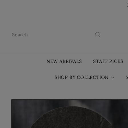
Skip
to
content
Search
NEW ARRIVALS
STAFF PICKS
SHOP BY COLLECTION