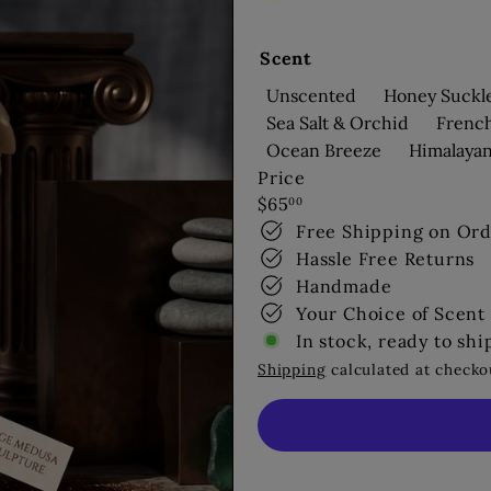
s
Scent
Unscented
Honey Suckl
Sea Salt & Orchid
Frenc
Ocean Breeze
Himalaya
Price
Regular
$65
00
price
Free Shipping on Ord
Hassle Free Returns
Handmade
Your Choice of Scent
In stock, ready to shi
Shipping
calculated at checko