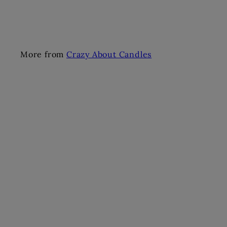
More from
Crazy About Candles