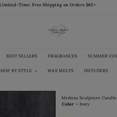
Limited-Time: Free Shipping on Orders $65+
Pause
slideshow
C
r
a
z
y
A
BEST SELLERS
FRAGRANCES
SUMMER CO
b
o
SHOP BY STYLE
WAX MELTS
DIFFUSERS
u
t
C
a
n
Medusa Sculpture Candle 
d
Color
—
Ivory
l
e
Ivory