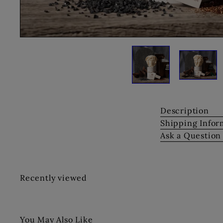
Description
Shipping Infor
Ask a Question
Recently viewed
You May Also Like