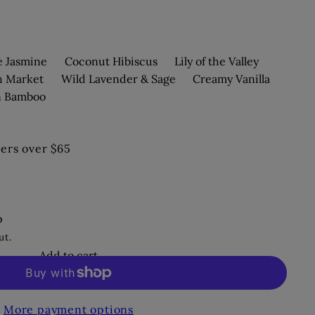
e Jasmine
Coconut Hibiscus
Lily of the Valley
h Market
Wild Lavender & Sage
Creamy Vanilla
n Bamboo
ers over $65
p
ut.
Add to cart
More payment options