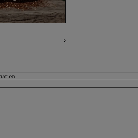
mation