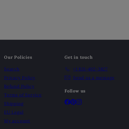
Our Policies
Get in touch
Search
+1 831-402-3827
Privacy Policy
Send us a message
Refund Policy
Follow us
Terms of Service
Facebook
Pinterest
Instagram
Shipping
EU Legal
My account