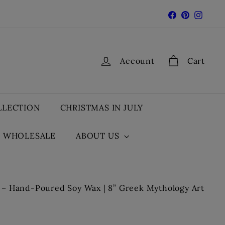
Facebook
Pinterest
Insta
Account
Cart
LLECTION
CHRISTMAS IN JULY
WHOLESALE
ABOUT US
– Hand-Poured Soy Wax | 8” Greek Mythology Art