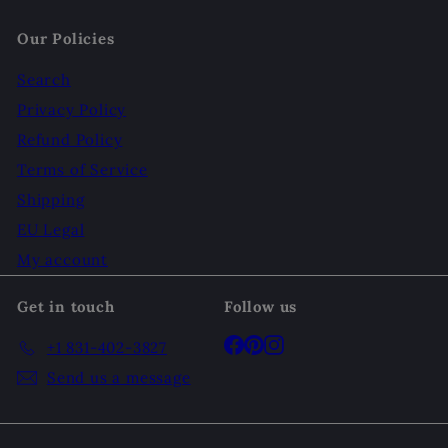
Our Policies
Search
Privacy Policy
Refund Policy
Terms of Service
Shipping
EU Legal
My account
Get in touch
Follow us
Facebook
Pinterest
Instagram
+1 831-402-3827
Send us a message