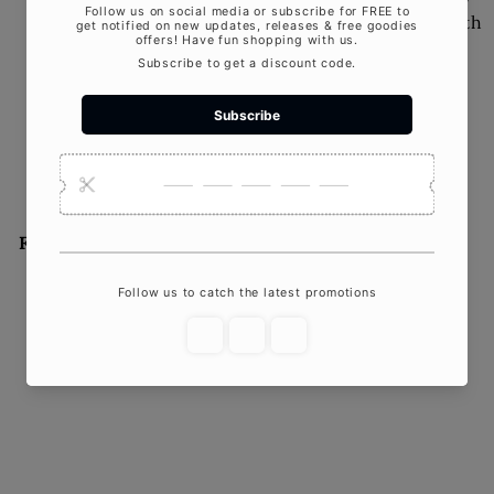
Candles: Why They're Worth
the SplurgeIn our fast-
paced world, filled with
flickering screens and
artificial...
Featured product