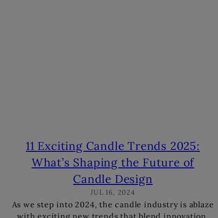
s
11 Exciting Candle Trends 2025:
What’s Shaping the Future of
Candle Design
JUL 16, 2024
As we step into 2024, the candle industry is ablaze
with exciting new trends that blend innovation,