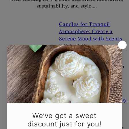
sustainability, and style....
Candles for Tranquil
Atmosphere: Create a
Serene Mood with Scents
MAR 6, 2024
Candles for Tranquil
Atmosphere: Create a
Serene Mood with ScentsIn
our fast-paced world,
carving out moments of
peace and tranquility...
The Art of Handcrafted Soy
Candles: Why They're
Worth the Splurge
FEB 13, 2024
The Art of Handcrafted Soy