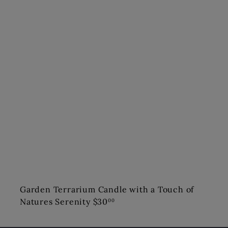
Garden Terrarium Candle with a Touch of
Natures Serenity
$30
00