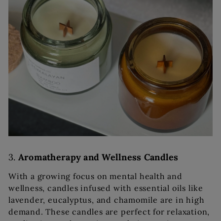
3.
Aromatherapy and Wellness Candles
With a growing focus on mental health and
wellness, candles infused with essential oils like
lavender, eucalyptus, and chamomile are in high
demand. These candles are perfect for relaxation,