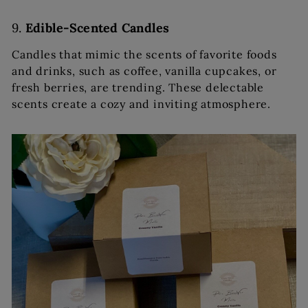
9.
Edible-Scented Candles
Candles that mimic the scents of favorite foods
and drinks, such as coffee, vanilla cupcakes, or
fresh berries, are trending. These delectable
scents create a cozy and inviting atmosphere.