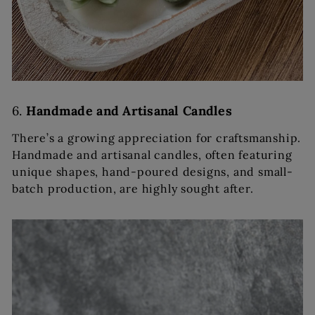
6.
Handmade and Artisanal Candles
There’s a growing appreciation for craftsmanship.
Handmade and artisanal candles, often featuring
unique shapes, hand-poured designs, and small-
batch production, are highly sought after.