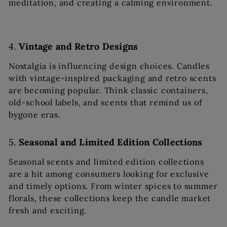
meditation, and creating a calming environment.
4.
Vintage and Retro Designs
Nostalgia is influencing design choices. Candles
with vintage-inspired packaging and retro scents
are becoming popular. Think classic containers,
old-school labels, and scents that remind us of
bygone eras.
5.
Seasonal and Limited Edition Collections
Seasonal scents and limited edition collections
are a hit among consumers looking for exclusive
and timely options. From winter spices to summer
florals, these collections keep the candle market
fresh and exciting.