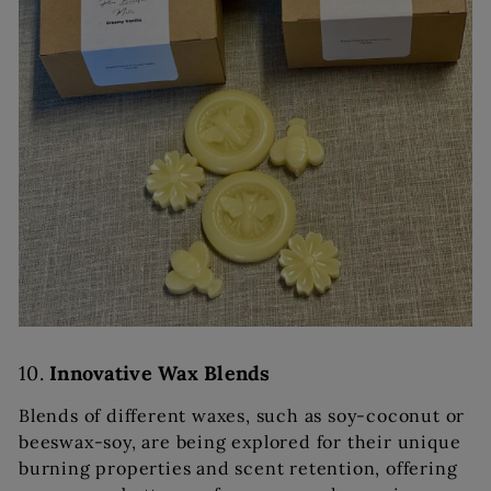
10.
Innovative Wax Blends
Blends of different waxes, such as soy-coconut or
beeswax-soy, are being explored for their unique
burning properties and scent retention, offering