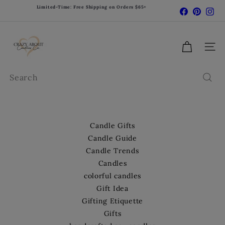
Skip
Limited-Time: Free Shipping on Orders $65+
Facebook
Pinter
In
Pause
to
slideshow
content
C
r
Site 
a
z
Search
y
A
b
o
Candle Gifts
u
Candle Guide
t
Candle Trends
C
Candles
a
colorful candles
n
d
Gift Idea
l
Gifting Etiquette
e
Gifts