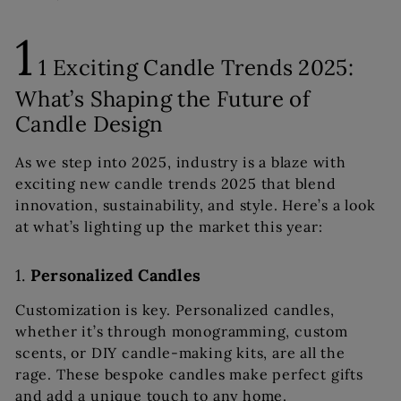
1
1 Exciting Candle Trends 2025:
What’s Shaping the Future of
Candle Design
As we step into 2025, industry is a blaze with
exciting new candle trends 2025 that blend
innovation, sustainability, and style. Here’s a look
at what’s lighting up the market this year:
1.
Personalized Candles
Customization is key. Personalized candles,
whether it’s through monogramming, custom
scents, or DIY candle-making kits, are all the
rage. These bespoke candles make perfect gifts
and add a unique touch to any home.