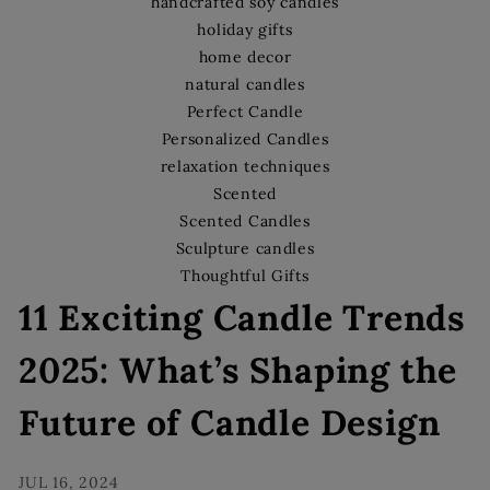
s
handcrafted soy candles
holiday gifts
home decor
natural candles
Perfect Candle
Personalized Candles
relaxation techniques
Scented
Scented Candles
Sculpture candles
Thoughtful Gifts
11 Exciting Candle Trends
2025: What’s Shaping the
Future of Candle Design
JUL 16, 2024