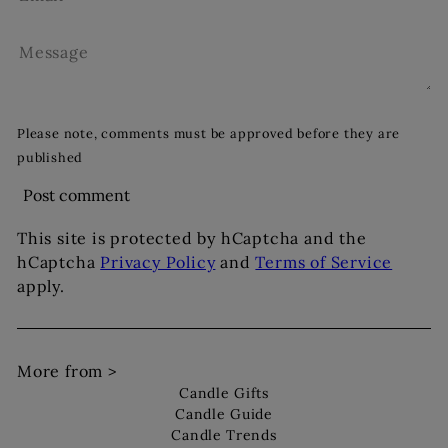
Message
Please note, comments must be approved before they are
published
Post comment
This site is protected by hCaptcha and the
hCaptcha
Privacy Policy
and
Terms of Service
apply.
More from >
Candle Gifts
Candle Guide
Candle Trends