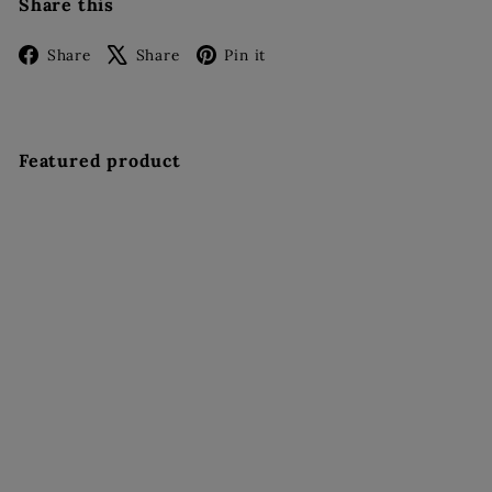
Share this
Facebook
X
Pinterest
Share
Share
Pin it
Featured product