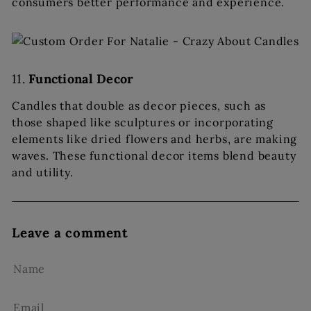
consumers better performance and experience.
11.
Functional Decor
Candles that double as decor pieces, such as
those shaped like sculptures or incorporating
elements like dried flowers and herbs, are making
waves. These functional decor items blend beauty
and utility.
Leave a comment
Name
Email