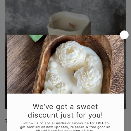
7.
Minimalist and Modern Aesthetics