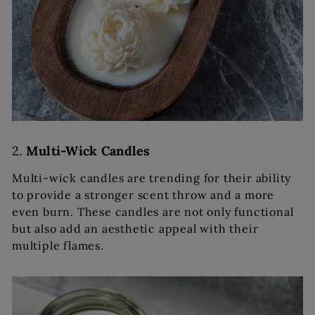
2.
Multi-Wick Candles
Multi-wick candles are trending for their ability
to provide a stronger scent throw and a more
even burn. These candles are not only functional
but also add an aesthetic appeal with their
multiple flames.