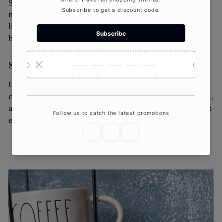
Sleek, minimalist designs are dominating the
market. Simple yet elegant candles with clean
lines and neutral colors complement modern
home decor trends.
8.
Interactive and Experiential Candles
Interactive candles, such as those that reveal
crystals, jewelry, or hidden messages as they burn,
are captivating consumers. These candles offer an
element of surprise and a memorable experience.