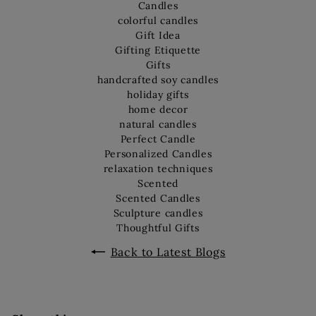
Candles
colorful candles
Gift Idea
Gifting Etiquette
Gifts
handcrafted soy candles
holiday gifts
home decor
natural candles
Perfect Candle
Personalized Candles
relaxation techniques
Scented
Scented Candles
Sculpture candles
Thoughtful Gifts
Back to Latest Blogs