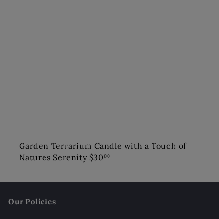
Garden Terrarium Candle with a Touch of
Natures Serenity
$30
00
Our Policies