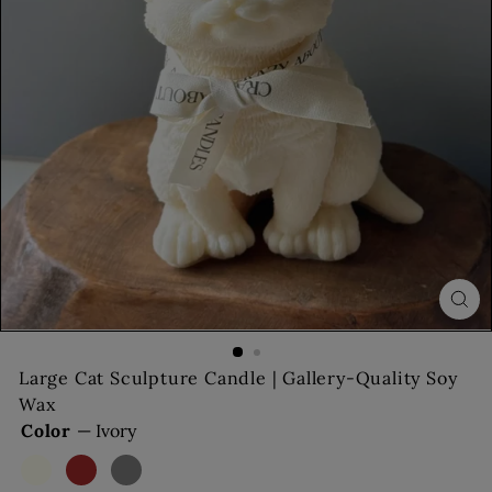
s
Large Cat Sculpture Candle | Gallery-Quality Soy
Wax
Color
—
Ivory
Ivory
Brown
Gray