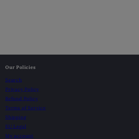
Our Policies
Search
Privacy Policy
Refund Policy
Terms of Service
Shipping
EU Legal
My account