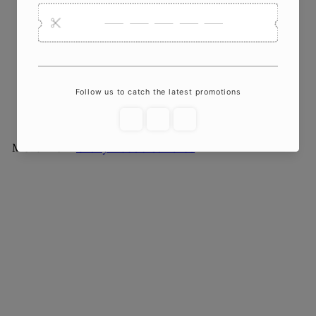
Large Cat Sculpture
Candle | Gallery-Quality
Soy Wax
$35
00
More from
Crazy About Candles
Add to cart