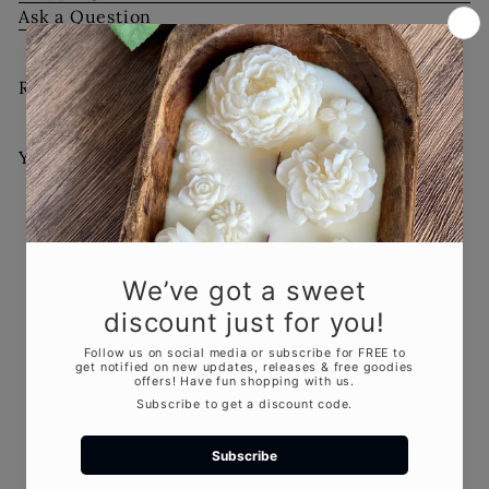
Ask a Question
Recently viewed
You May Also Like
Add to cart