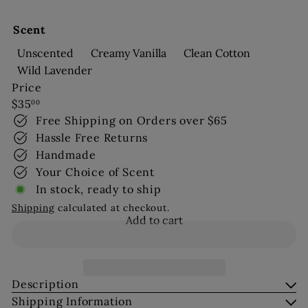
Scent
Unscented
Creamy Vanilla
Clean Cotton
Wild Lavender
Price
Regular
$35
00
price
Free Shipping on Orders over $65
Hassle Free Returns
Handmade
Your Choice of Scent
In stock, ready to ship
Shipping
calculated at checkout.
Add to cart
Description
Shipping Information