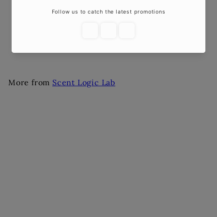
Car Diffuser – Fruity
Scents
$10
00
More from
Scent Logic Lab
Add to cart