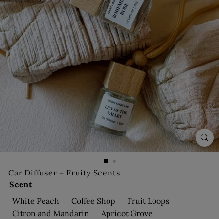
s
Car Diffuser – Fruity Scents
Scent
White Peach
Coffee Shop
Fruit Loops
Citron and Mandarin
Apricot Grove