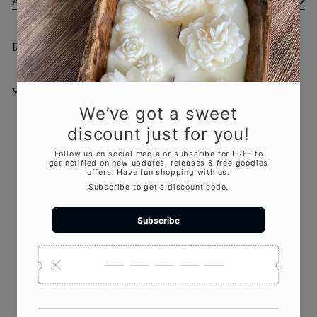
Ask a Question
Recently viewed
You May Also Like
Add to cart