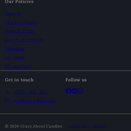
Our Policies
Search
Privacy Policy
Refund Policy
Terms of Service
Shipping
EU Legal
My account
Get in touch
Follow us
Facebook
Pinterest
Instagram
+1 831-402-3827
Send us a message
© 2026 Crazy About Candles
Powered by Shopify