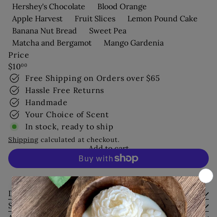
Hershey's Chocolate
Blood Orange
Apple Harvest
Fruit Slices
Lemon Pound Cake
Banana Nut Bread
Sweet Pea
Matcha and Bergamot
Mango Gardenia
Price
Regular
$10
00
price
Free Shipping on Orders over $65
Hassle Free Returns
Handmade
Your Choice of Scent
In stock, ready to ship
Shipping
calculated at checkout.
Add to cart
More payment options
Description
Shipping Information