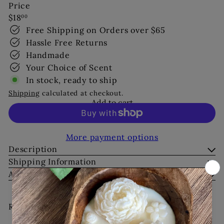
Price
Regular
$18
00
price
Free Shipping on Orders over $65
Hassle Free Returns
Handmade
Your Choice of Scent
In stock, ready to ship
Shipping
calculated at checkout.
Add to cart
More payment options
Description
Shipping Information
Ask a Question
Recently viewed