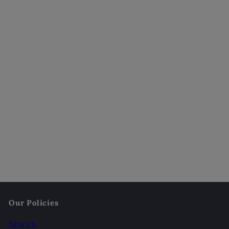
Mother's Touch Scented Candle
$18
00
Our Policies
Search