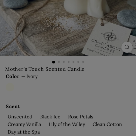
s
Mother's Touch Scented Candle
Color
—
Ivory
Ivory
Bronze
Scent
Unscented
Black Ice
Rose Petals
Creamy Vanilla
Lily of the Valley
Clean Cotton
Day at the Spa