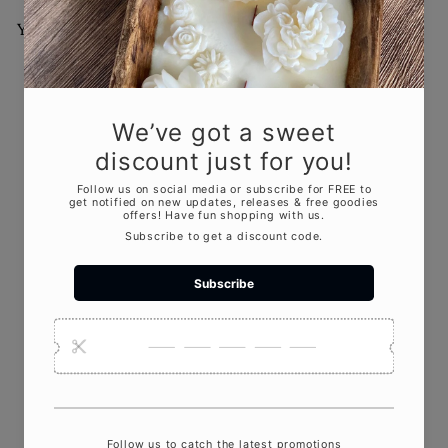
You May Also Like
Add to cart
Mother's Touch Scented
Candle
$18
00