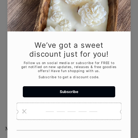
Jesmonite Pumpkin
Candle | Sculptural Fall
Décor
$32
00
More from
Crazy About Candles