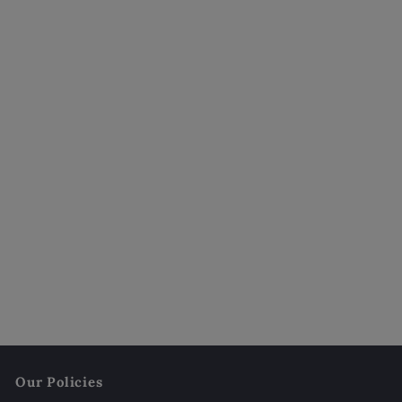
Jesmonite Pumpkin Candle | Sculptural Fall
Décor
$32
00
Our Policies