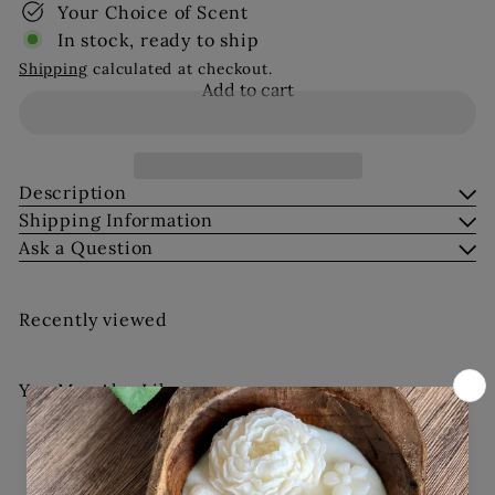
Your Choice of Scent
In stock, ready to ship
Shipping
calculated at checkout.
Add to cart
Description
Shipping Information
Ask a Question
Recently viewed
You May Also Like
Add to cart