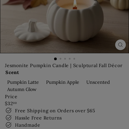
s
Jesmonite Pumpkin Candle | Sculptural Fall Décor
Scent
Pumpkin Latte
Pumpkin Apple
Unscented
Autumn Glow
Price
Regular
$32
00
price
Free Shipping on Orders over $65
Hassle Free Returns
Handmade