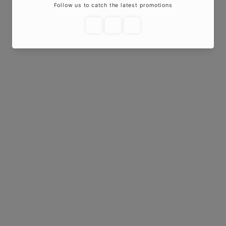
Add to cart