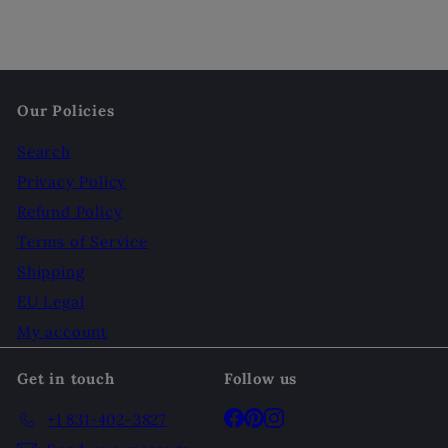
Our Policies
Search
Privacy Policy
Refund Policy
Terms of Service
Shipping
EU Legal
My account
Get in touch
Follow us
Facebook
Pinterest
Instagram
+1 831-402-3827