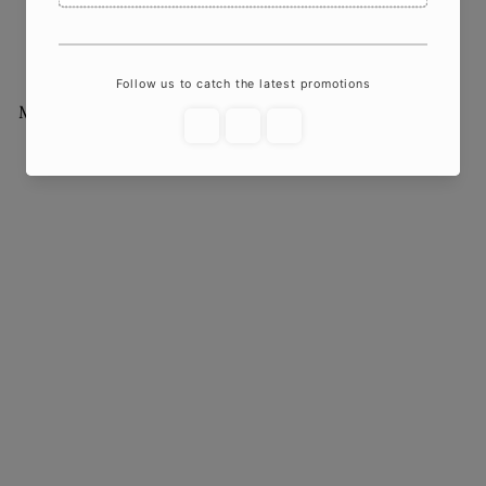
Enchant Your Space
$22
00
More from
Crazy About Candles
Add to cart