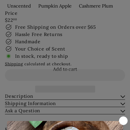
Unscented
Pumpkin Apple
Cashmere Plum
Price
Regular
$22
00
price
Free Shipping on Orders over $65
Hassle Free Returns
Handmade
Your Choice of Scent
In stock, ready to ship
Shipping
calculated at checkout.
Add to cart
Description
Shipping Information
Ask a Question
Recently viewed