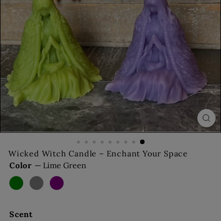
s
Wicked Witch Candle – Enchant Your Space
Color
—
Lime Green
Lime
Dark
Purple
Almond
Green
Grey
Scent