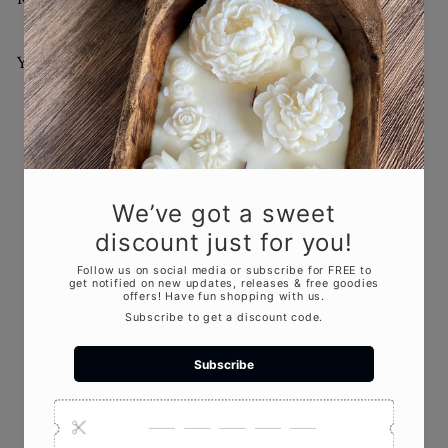
You May Also Like
Add to cart
Wicked Witch Candle –