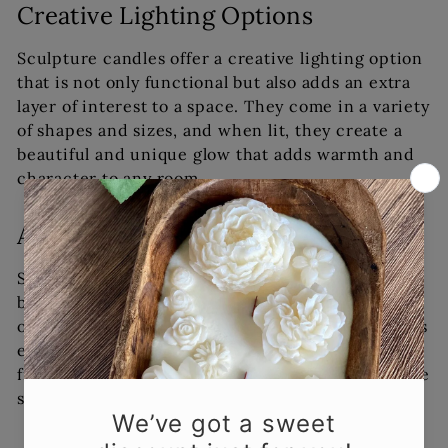
Creative Lighting Options
Sculpture candles offer a creative lighting option
that is not only functional but also adds an extra
layer of interest to a space. They come in a variety
of shapes and sizes, and when lit, they create a
beautiful and unique glow that adds warmth and
character to any room.
Aromatherapy Benefits
Sculpture candles can also offer aromatherapy
benefits. Many of these candles are made from
organic soy wax, which burns cleanly and releases
essential oils and fragrances into the air. These
fragrances can help to promote relaxation, reduce
stress, and even boost your mood.