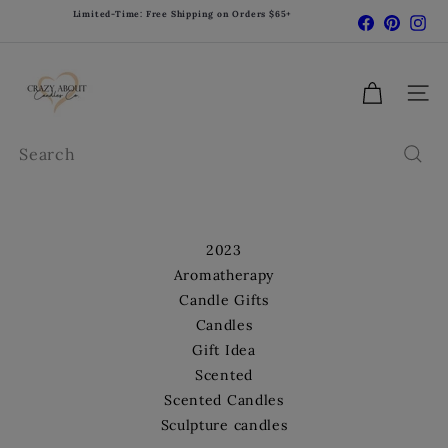
Skip
Limited-Time: Free Shipping on Orders $65+
Facebook
Pinter
In
Pause
to
slideshow
content
C
r
Site 
a
z
Search
y
A
b
o
2023
u
Aromatherapy
t
Candle Gifts
C
Candles
a
Gift Idea
n
d
Scented
l
Scented Candles
e
Sculpture candles