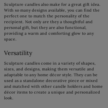
Sculpture candles also make for a great gift idea.
With so many designs available, you can find the
perfect one to match the personality of the
recipient. Not only are they a thoughtful and
personal gift, but they are also functional,
providing a warm and comforting glow to any
space.
Versatility
Sculpture candles come in a variety of shapes,
sizes, and designs, making them versatile and
adaptable to any home décor style. They can be
used as a standalone decorative piece or mixed
and matched with other candle holders and home
décor items to create a unique and personalized
look.