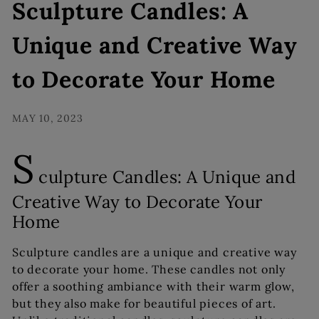
s
Sculpture Candles: A
Unique and Creative Way
to Decorate Your Home
MAY 10, 2023
S
culpture Candles: A Unique and
Creative Way to Decorate Your
Home
Sculpture candles are a unique and creative way
to decorate your home. These candles not only
offer a soothing ambiance with their warm glow,
but they also make for beautiful pieces of art.