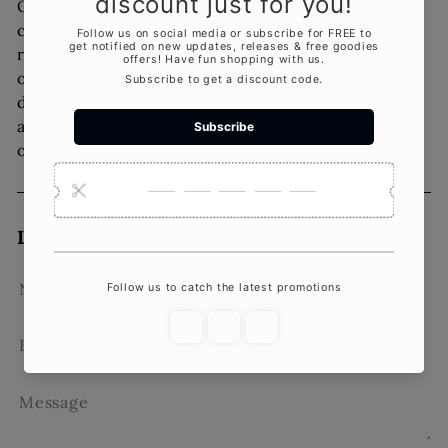
Overall sculpture candles are a unique and
creative way to add character and interest to any
room. With their versatility and creative lighting
options, they can be used in a variety of home
décor styles. Additionally, with their
aromatherapy benefits, they offer an added layer
of relaxation and stress relief to your home.
Leave a comment
Name
Email
Message