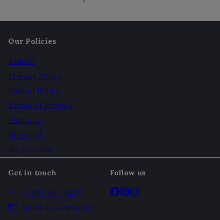
Our Policies
Search
Privacy Policy
Refund Policy
Terms of Service
Shipping
EU Legal
My account
Get in touch
Follow us
Facebook
Pinterest
Instagram
+1 831-402-3827
Send us a message