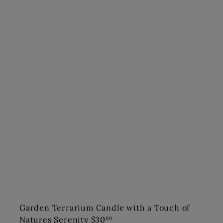
Garden Terrarium Candle with a Touch of
Natures Serenity
$30
00