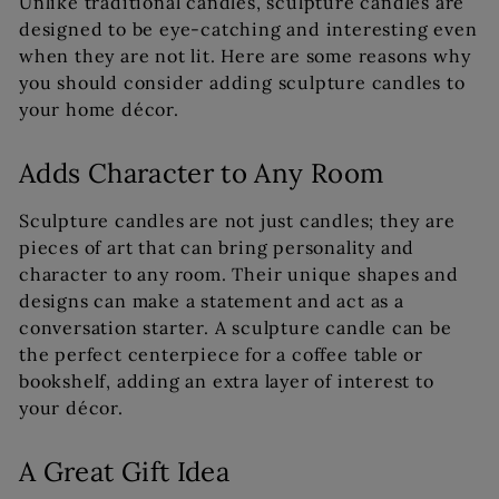
Unlike traditional candles, sculpture candles are
designed to be eye-catching and interesting even
when they are not lit. Here are some reasons why
you should consider adding sculpture candles to
your home décor.
Adds Character to Any Room
Sculpture candles are not just candles; they are
pieces of art that can bring personality and
character to any room. Their unique shapes and
designs can make a statement and act as a
conversation starter. A sculpture candle can be
the perfect centerpiece for a coffee table or
bookshelf, adding an extra layer of interest to
your décor.
A Great Gift Idea