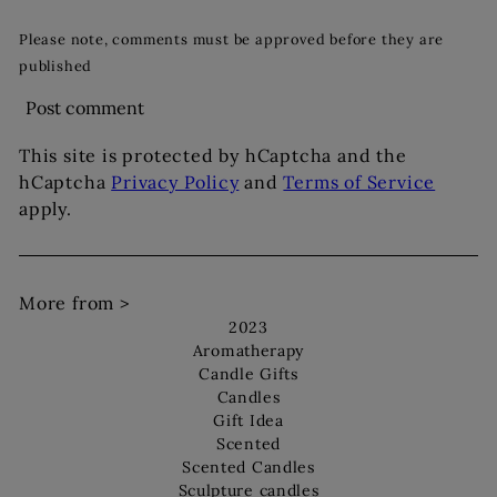
Please note, comments must be approved before they are
published
Post comment
This site is protected by hCaptcha and the
hCaptcha
Privacy Policy
and
Terms of Service
apply.
More from >
2023
Aromatherapy
Candle Gifts
Candles
Gift Idea
Scented
Scented Candles
Sculpture candles