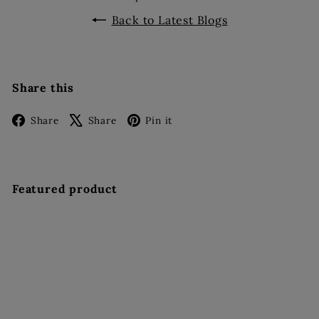
Back to Latest Blogs
Share this
Facebook
X
Pinterest
Share
Share
Pin it
Featured product